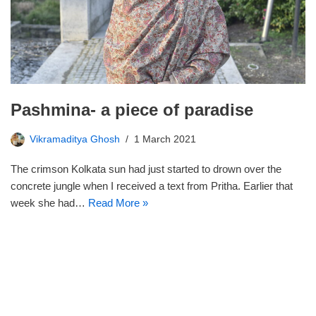
Pashmina- a piece of paradise
Vikramaditya Ghosh
1 March 2021
The crimson Kolkata sun had just started to drown over the
concrete jungle when I received a text from Pritha. Earlier that
week she had…
Read More »